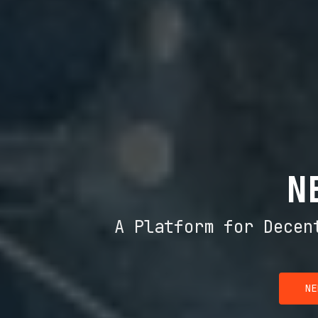
N
A Platform for Decen
NE