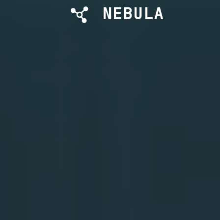
NEBULA